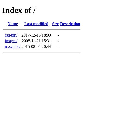
Index of /
Name
Last modified
Size
Description
cgi-bin/
2017-12-16 18:09
-
images/
2008-11-21 15:31
-
m.svatba/
2015-08-05 20:44
-