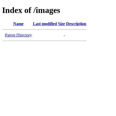
Index of /images
Name
Last modified
Size
Description
Parent Directory
-